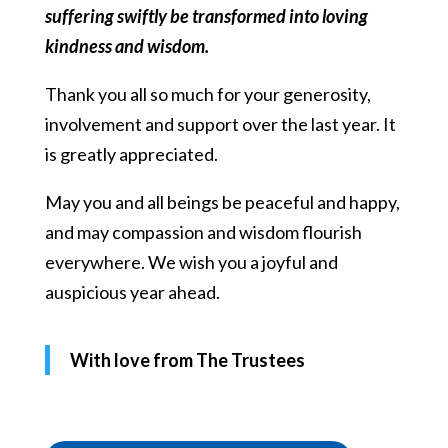
suffering swiftly be transformed into loving
kindness and wisdom.
Thank you all so much for your generosity,
involvement and support over the last year. It
is greatly appreciated.
May you and all beings be peaceful and happy,
and may compassion and wisdom flourish
everywhere. We wish you a joyful and
auspicious year ahead.
With love from The Trustees