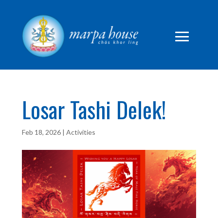
Losar Tashi Delek!
Feb 18, 2026
|
Activities