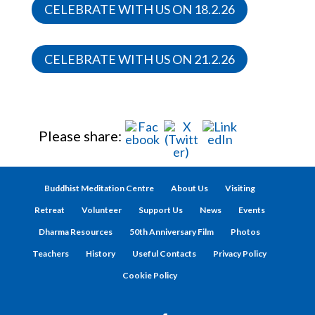
CELEBRATE WITH US ON 18.2.26
CELEBRATE WITH US ON 21.2.26
Please share:
Buddhist Meditation Centre
About Us
Visiting
Retreat
Volunteer
Support Us
News
Events
Dharma Resources
50th Anniversary Film
Photos
Teachers
History
Useful Contacts
Privacy Policy
Cookie Policy