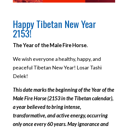
Happy Tibetan New Year
2153!
The Year of the Male Fire Horse.
We wish everyone a healthy, happy, and
peaceful Tibetan New Year! Losar Tashi
Delek!
This date marks the beginning of the Year of the
Male Fire Horse (2153 in the Tibetan calendar),
a year believed to bring intense,
transformative, and active energy, occurring
only once every 60 years. May ignorance and