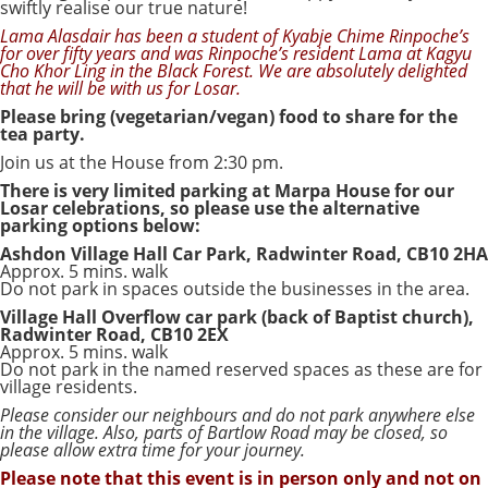
swiftly realise our true nature!
Lama Alasdair has been a student of Kyabje Chime Rinpoche’s
for over fifty years and was Rinpoche’s resident Lama at Kagyu
Cho Khor Ling in the Black Forest. We are absolutely delighted
that he will be with us for Losar.
Please bring (vegetarian/vegan) food to share for the
tea party.
Join us at the House from 2:30 pm.
There is very limited parking at Marpa House for our
Losar celebrations, so please use the alternative
parking options below:
Ashdon Village Hall Car Park, Radwinter Road, CB10 2HA
Approx. 5 mins. walk
Do not park in spaces outside the businesses in the area.
Village Hall Overflow car park (back of Baptist church),
Radwinter Road, CB10 2EX
Approx. 5 mins. walk
Do not park in the named reserved spaces as these are for
village residents.
Please consider our neighbours and do not park anywhere else
in the village. Also, parts of Bartlow Road may be closed, so
please allow extra time for your journey.
Please note that this event is in person only and not on