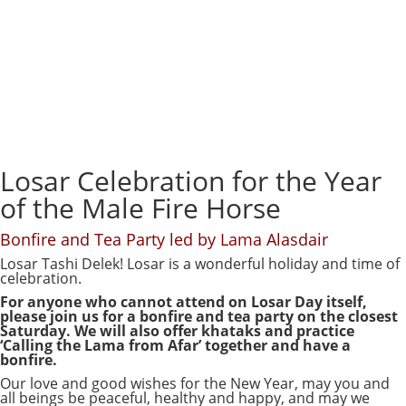
Losar Celebration for the Year
of the Male Fire Horse
Bonfire and Tea Party led by Lama Alasdair
Losar Tashi Delek! Losar is a wonderful holiday and time of
celebration.
For anyone who cannot attend on Losar Day itself,
please join us for a bonfire and tea party on the closest
Saturday. We will also offer khataks and practice
‘Calling the Lama from Afar’ together and have a
bonfire.
Our love and good wishes for the New Year, may you and
all beings be peaceful, healthy and happy, and may we