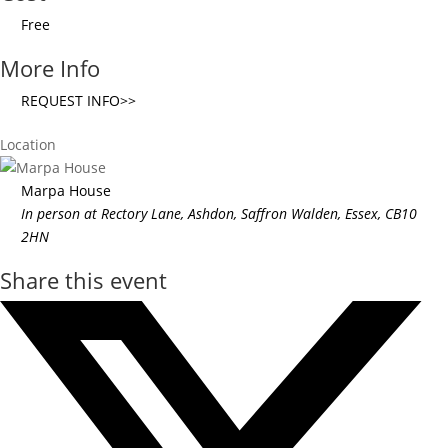
Free
More Info
REQUEST INFO>>
Location
Marpa House
In person at Rectory Lane, Ashdon, Saffron Walden, Essex, CB10
2HN
Share this event