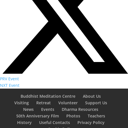
PRV Event
NXT Event
Buddhist Meditation Centre
About Us
Visiting
Retreat
Volunteer
Support Us
News
Events
Dharma Resources
50th Anniversary Film
Photos
Teachers
History
Useful Contacts
Privacy Policy