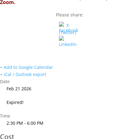
Zoom.
Please share:
+ Add to Google Calendar
+ iCal / Outlook export
Date
Feb 21 2026
Expired!
Time
2:30 PM - 6:00 PM
Cost