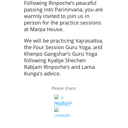
Following Rinpoche’s peaceful
passing into Parinirvana, you are
warmly invited to join us in
person for the practice sessions
at Marpa House.
We will be practicing Vajrasattva,
the Four Session Guru Yoga, and
Khenpo Gangshar’s Guru Yoga
following Kyabje Shechen
Rabjam Rinpoche’s and Lama
Kunga’s advice.
Please share: