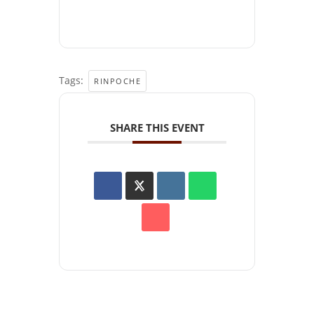
Tags:
RINPOCHE
SHARE THIS EVENT