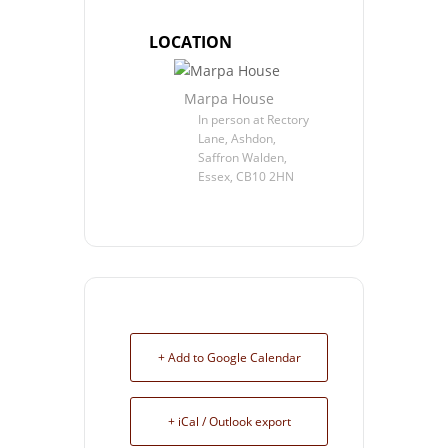
LOCATION
Marpa House
In person at Rectory
Lane, Ashdon,
Saffron Walden,
Essex, CB10 2HN
+ Add to Google Calendar
+ iCal / Outlook export