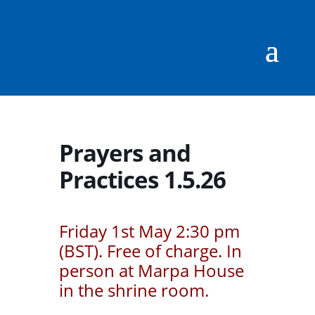
Prayers and
Practices 1.5.26
Friday 1st May 2:30 pm
(BST). Free of charge. In
person at Marpa House
in the shrine room.