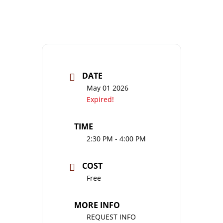
DATE
May 01 2026
Expired!
TIME
2:30 PM - 4:00 PM
COST
Free
MORE INFO
REQUEST INFO