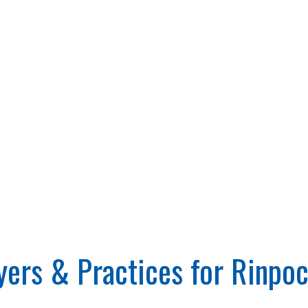
rs & Practices for Rinpoc