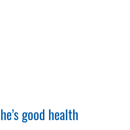
he’s good health