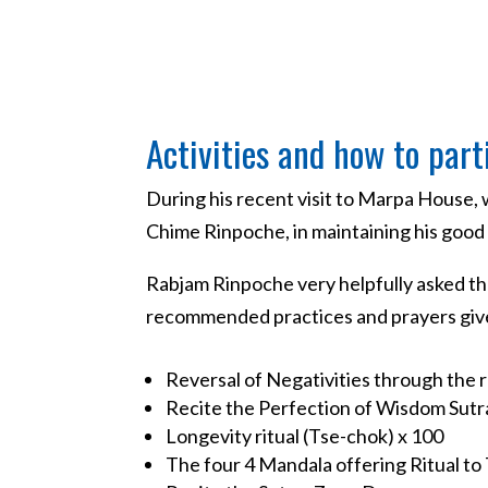
Activities and how to part
During his recent visit to Marpa House
Chime Rinpoche, in maintaining his good h
Rabjam Rinpoche very helpfully asked tha
recommended practices and prayers given
Reversal of Negativities through the r
Recite the Perfection of Wisdom Sutr
Longevity ritual (Tse-chok) x 100
The four 4 Mandala offering Ritual to 