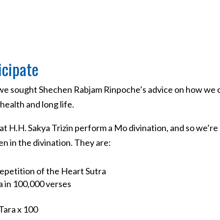
icipate
, we sought Shechen Rabjam Rinpoche’s advice on how we c
ealth and long life.
t H.H. Sakya Trizin perform a Mo divination, and so we’re
 in the divination. They are:
epetition of the Heart Sutra
a in 100,000 verses
Tara x 100