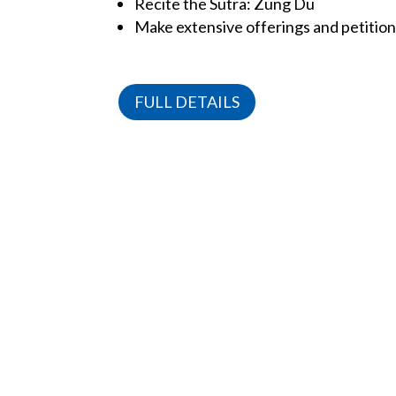
Recite the Sutra: Zung Du
Make extensive offerings and petitio
FULL DETAILS