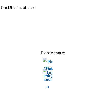
n the Dharmaphalas
Please share: