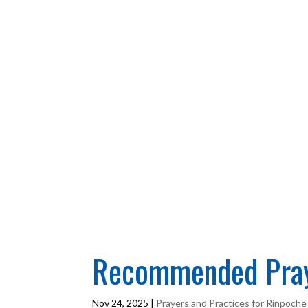
Recommended Praye
Nov 24, 2025
|
Prayers and Practices for Rinpoche