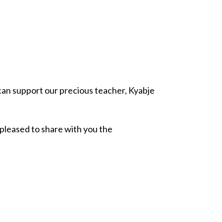
an support our precious teacher, Kyabje
 pleased to share with you the