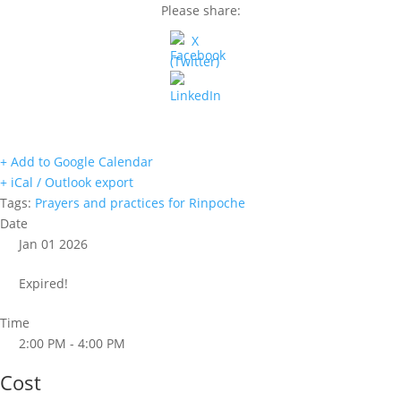
Please share:
+ Add to Google Calendar
+ iCal / Outlook export
Tags:
Prayers and practices for Rinpoche
Date
Jan 01 2026
Expired!
Time
2:00 PM - 4:00 PM
Cost