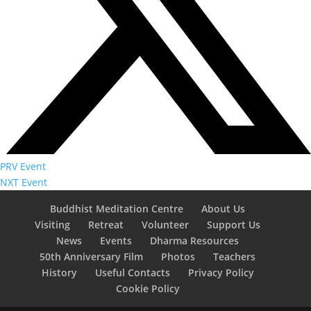
PRV Event
NXT Event
Buddhist Meditation Centre
About Us
Visiting
Retreat
Volunteer
Support Us
News
Events
Dharma Resources
50th Anniversary Film
Photos
Teachers
History
Useful Contacts
Privacy Policy
Cookie Policy