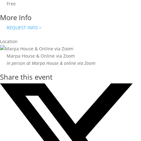
Free
More Info
REQUEST INFO >
Location
Marpa House & Online via Zoom
In person at Marpa House & online via Zoom
Share this event