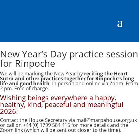
New Year’s Day practice session
for Rinpoche
We will be marking the New Year by
reciting the Heart
Sutra and other practices together for Rinpoche’s long
life and good health
. In person and online via Zoom. From
2 pm. Free of charge.
Wishing beings everywhere a happy,
healthy, kind, peaceful and meaningful
2026!
Contact the House Secretary via
mail@marpahouse.org.uk
or call on +44 (0) 1799 584 415 for more details and the
Zoom link (which will be sent out closer to the time).